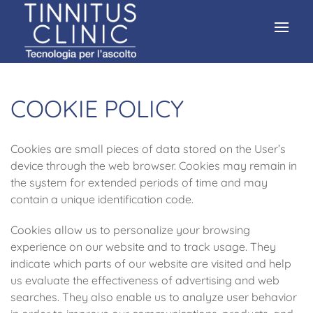
COOKIE POLICY
Cookies are small pieces of data stored on the User’s
device through the web browser. Cookies may remain in
the system for extended periods of time and may
contain a unique identification code.
Cookies allow us to personalize your browsing
experience on our website and to track usage. They
indicate which parts of our website are visited and help
us evaluate the effectiveness of advertising and web
searches. They also enable us to analyze user behavior