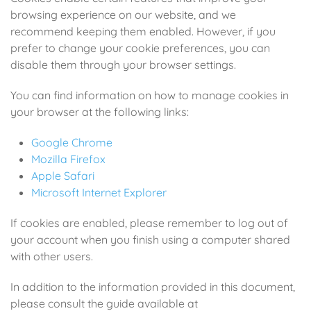
browsing experience on our website, and we
recommend keeping them enabled. However, if you
prefer to change your cookie preferences, you can
disable them through your browser settings.
You can find information on how to manage cookies in
your browser at the following links:
Google Chrome
Mozilla Firefox
Apple Safari
Microsoft Internet Explorer
If cookies are enabled, please remember to log out of
your account when you finish using a computer shared
with other users.
In addition to the information provided in this document,
please consult the guide available at