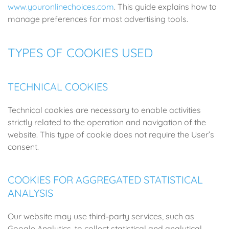
www.youronlinechoices.com
. This guide explains how to
manage preferences for most advertising tools.
TYPES OF COOKIES USED
TECHNICAL COOKIES
Technical cookies are necessary to enable activities
strictly related to the operation and navigation of the
website. This type of cookie does not require the User’s
consent.
COOKIES FOR AGGREGATED STATISTICAL
ANALYSIS
Our website may use third-party services, such as
Google Analytics, to collect statistical and analytical