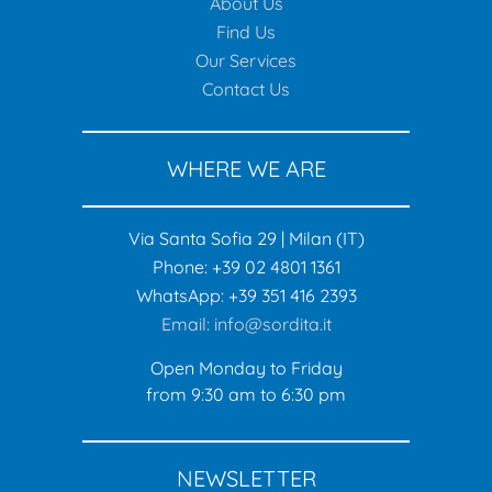
About Us
Find Us
Our Services
Contact Us
WHERE WE ARE
Via Santa Sofia 29 | Milan (IT)
Phone: +39 02 4801 1361
WhatsApp: +39 351 416 2393
Email: info@sordita.it
Open Monday to Friday
from 9:30 am to 6:30 pm
NEWSLETTER