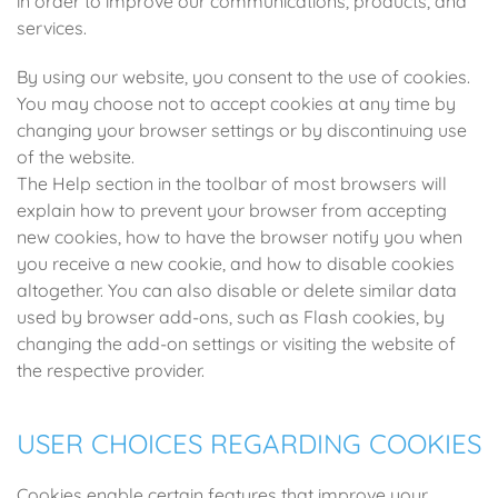
in order to improve our communications, products, and
services.
By using our website, you consent to the use of cookies.
You may choose not to accept cookies at any time by
changing your browser settings or by discontinuing use
of the website.
The Help section in the toolbar of most browsers will
explain how to prevent your browser from accepting
new cookies, how to have the browser notify you when
you receive a new cookie, and how to disable cookies
altogether. You can also disable or delete similar data
used by browser add-ons, such as Flash cookies, by
changing the add-on settings or visiting the website of
the respective provider.
USER CHOICES REGARDING COOKIES
Cookies enable certain features that improve your