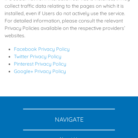
collect traffic data relating to the pages on which it is
installed, even if Users do not actively use the service.
For detailed information, please consult the relevant
Privacy Policies available on the respective providers’
websites.
Facebook Privacy Policy
Twitter Privacy Policy
Pinterest Privacy Policy
Google+ Privacy Policy
NAVIGATE