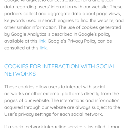
data regarding users’ interaction with our website. These
partners collect and aggregate data about page views,
keywords used in search engines to find the website, and
other similar information. The use of cookies generated
by Google Analytics is described in Google’s policy
available at this
link
. Google’s Privacy Policy can be
consulted at this
link
.
COOKIES FOR INTERACTION WITH SOCIAL
NETWORKS
These cookies allow users to interact with social
networks or other external platforms directly from the
pages of our website. The interactions and information
acquired through our website are always subject to the
User’s privacy settings for each social network.
If a social network interaction service is installed, it may